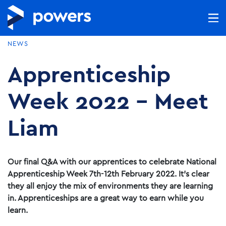
NEWS
Apprenticeship
Week 2022 – Meet
Liam
Our final Q&A with our apprentices to celebrate National
Apprenticeship Week 7th-12th February 2022. It’s clear
they all enjoy the mix of environments they are learning
in. Apprenticeships are a great way to earn while you
learn.