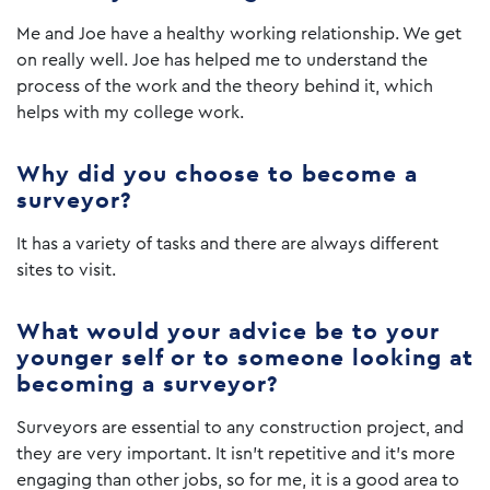
Me and Joe have a healthy working relationship. We get
on really well. Joe has helped me to understand the
process of the work and the theory behind it, which
helps with my college work.
Why did you choose to become a
surveyor?
It has a variety of tasks and there are always different
sites to visit.
What would your advice be to your
younger self or to someone looking at
becoming a surveyor?
Surveyors are essential to any construction project, and
they are very important. It isn’t repetitive and it’s more
engaging than other jobs, so for me, it is a good area to