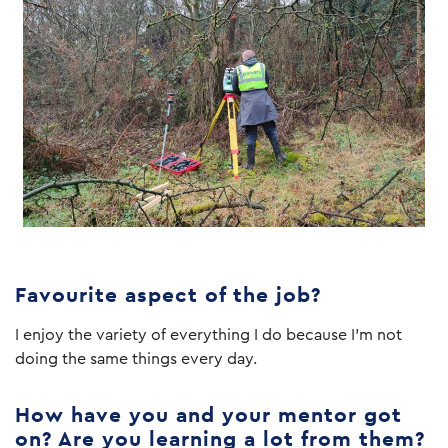
Favourite aspect of the job?
I enjoy the variety of everything I do because I’m not
doing the same things every day.
How have you and your mentor got
on? Are you learning a lot from them?