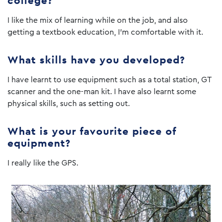
college?
I like the mix of learning while on the job, and also
getting a textbook education, I’m comfortable with it.
What skills have you developed?
I have learnt to use equipment such as a total station, GT
scanner and the one-man kit. I have also learnt some
physical skills, such as setting out.
What is your favourite piece of
equipment?
I really like the GPS.