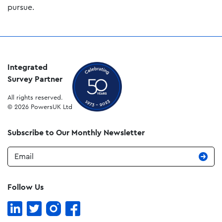
pursue.
Integrated
Survey Partner
All rights reserved.
© 2026 PowersUK Ltd
Subscribe to Our Monthly Newsletter
Email
Follow Us