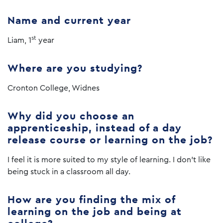
Name and current year
st
Liam, 1
year
Where are you studying?
Cronton College, Widnes
Why did you choose an
apprenticeship, instead of a day
release course or learning on the job?
I feel it is more suited to my style of learning. I don’t like
being stuck in a classroom all day.
How are you finding the mix of
learning on the job and being at