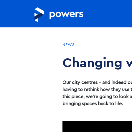
NEWS
Changing w
Our city centres – and indeed ou
having to rethink how they use t
this piece, we’re going to look 
bringing spaces back to life.