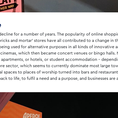
e
ecline for a number of years. The popularity of online shoppi
 ‘bricks and mortar’ stores have all contributed to a change in
ing used for alternative purposes in all kinds of innovative a
 cinemas, which then became concert venues or bingo halls. 
o apartments, or hotels, or student accommodation – dependi
isure sector, which seems to currently dominate most large tow
spaces to places of worship turned into bars and restaurants.
ck to life, to fulfil a need and a purpose, and businesses are