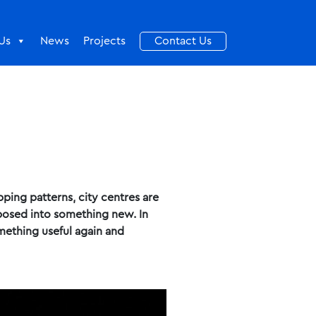
Us
News
Projects
Contact Us
ping patterns, city centres are
rposed into something new. In
omething useful again and