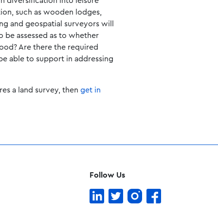
diversification into leisure
tion, such as wooden lodges,
ing and geospatial surveyors will
to be assessed as to whether
lood? Are there the required
 be able to support in addressing
res a land survey, then
get in
Follow Us