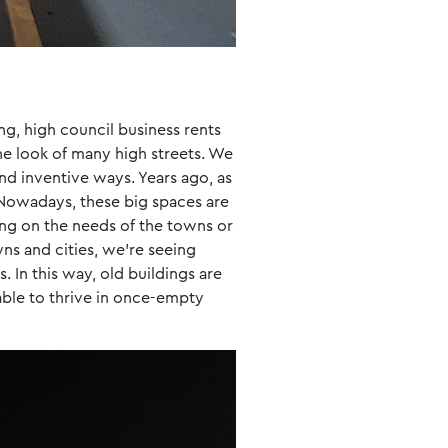
ng, high council business rents
 the look of many high streets. We
nd inventive ways. Years ago, as
Nowadays, these big spaces are
ng on the needs of the towns or
ns and cities, we’re seeing
 In this way, old buildings are
 able to thrive in once-empty