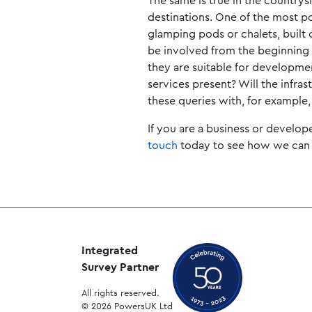
The same is true in the countrys
destinations. One of the most 
glamping pods or chalets, built o
be involved from the beginning 
they are suitable for developme
services present? Will the infra
these queries with, for example,
If you are a business or develop
touch
today to see how we can 
Integrated
Survey Partner
All rights reserved.
© 2026 PowersUK Ltd