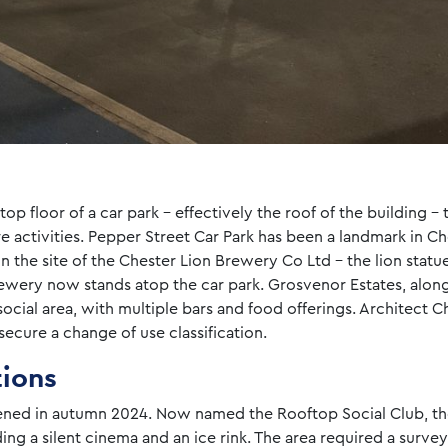
op floor of a car park – effectively the roof of the building –
ure activities. Pepper Street Car Park has been a landmark in Ch
on the site of the Chester Lion Brewery Co Ltd – the lion stat
ewery now stands atop the car park. Grosvenor Estates, along
ocial area, with multiple bars and food offerings. Architect
ecure a change of use classification.
tions
ned in autumn 2024. Now named the Rooftop Social Club, the
ding a silent cinema and an ice rink. The area required a surve