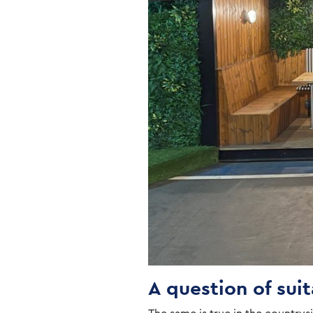
A question of suit