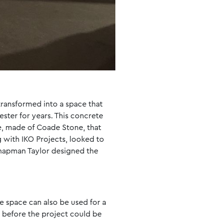
 transformed into a space that
ester for years. This concrete
ue, made of Coade Stone, that
 with IKO Projects, looked to
 Chapman Taylor designed the
 space can also be used for a
y before the project could be