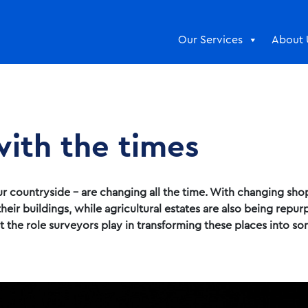
Our Services
About 
ith the times
r countryside – are changing all the time. With changing shop
heir buildings, while agricultural estates are also being repu
at the role surveyors play in transforming these places into s