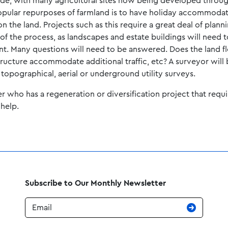
ide, with many agricultural sites now being developed through 
popular repurposes of farmland is to have holiday accommoda
n the land. Projects such as this require a great deal of plann
of the process, as landscapes and estate buildings will need 
nt. Many questions will need to be answered. Does the land f
structure accommodate additional traffic, etc? A surveyor will
 topographical, aerial or underground utility surveys.
er who has a regeneration or diversification project that requi
help.
Subscribe to Our Monthly Newsletter
Email