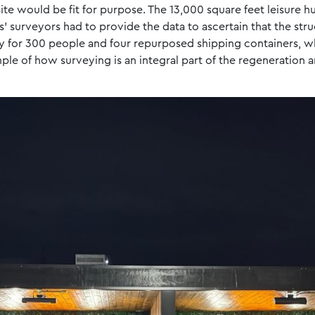
site would be fit for purpose. The 13,000 square feet leisure 
s’ surveyors had to provide the data to ascertain that the str
y for 300 people and four repurposed shipping containers, w
mple of how surveying is an integral part of the regeneration 