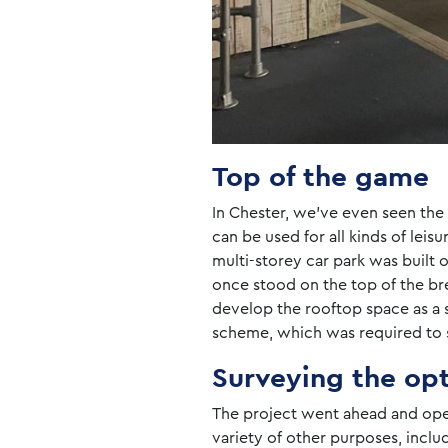
Top of the game
In Chester, we’ve even seen the t
can be used for all kinds of leis
multi-storey car park was built 
once stood on the top of the br
develop the rooftop space as a s
scheme, which was required to s
Surveying the op
The project went ahead and ope
variety of other purposes, inclu