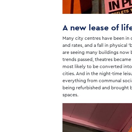
A new lease of lif
Many city centres have been in d
and rates, and a fall in physical
are seeing many buildings now be
trends passed, theatres became
most likely to be converted int
cities. And in the night-time le
everything from communal social 
being refurbished and brought ba
spaces.