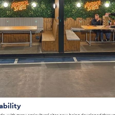
ability