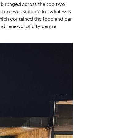
hub ranged across the top two
ucture was suitable for what was
hich contained the food and bar
and renewal of city centre