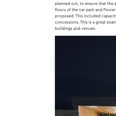
planned out, to ensure that the 
floors of the car park and Power
proposed. This included capacit
concessions. This is a great exa
buildings and venues.