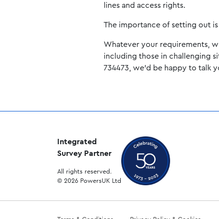
lines and access rights.
The importance of setting out is 
Whatever your requirements, we o
including those in challenging s
734473, we’d be happy to talk 
Integrated
Survey Partner
All rights reserved.
© 2026 PowersUK Ltd