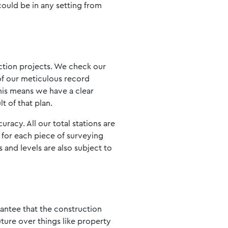
 could be in any setting from
uction projects. We check our
of our meticulous record
his means we have a clear
t of that plan.
acy. All our total stations are
le for each piece of surveying
 and levels are also subject to
rantee that the construction
uture over things like property