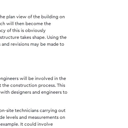
the plan view of the building on
hich will then become the
y of this is obviously
 structure takes shape. Using the
es and revisions may be made to
engineers will be involved in the
ut the construction process. This
g with designers and engineers to
 on-site technicians carrying out
vide levels and measurements on
 example. It could involve