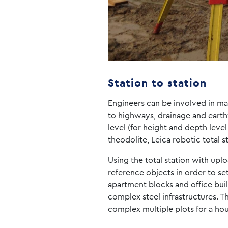
Station to station
Engineers can be involved in man
to highways, drainage and earth
level (for height and depth level
theodolite, Leica robotic total s
Using the total station with upl
reference objects in order to se
apartment blocks and office bui
complex steel infrastructures. Th
complex multiple plots for a ho