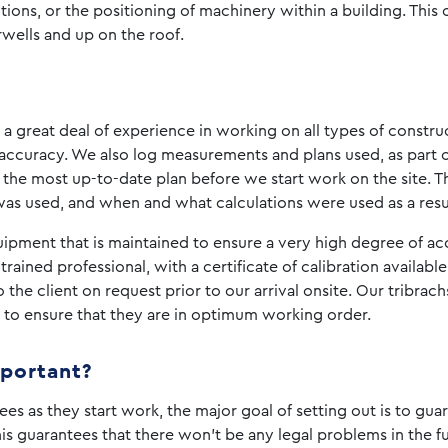
titions, or the positioning of machinery within a building. This
irwells and up on the roof.
a great deal of experience in working on all types of constr
ccuracy. We also log measurements and plans used, as part 
 the most up-to-date plan before we start work on the site. T
was used, and when and what calculations were used as a resul
ment that is maintained to ensure a very high degree of accur
 trained professional, with a certificate of calibration availab
he client on request prior to our arrival onsite. Our tribrachs
s, to ensure that they are in optimum working order.
mportant?
es as they start work, the major goal of setting out is to gua
his guarantees that there won’t be any legal problems in the f