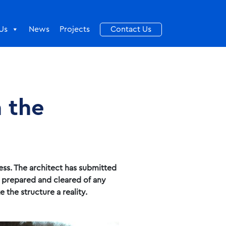
Us
News
Projects
Contact Us
n the
ess. The architect has submitted
n prepared and cleared of any
 the structure a reality.