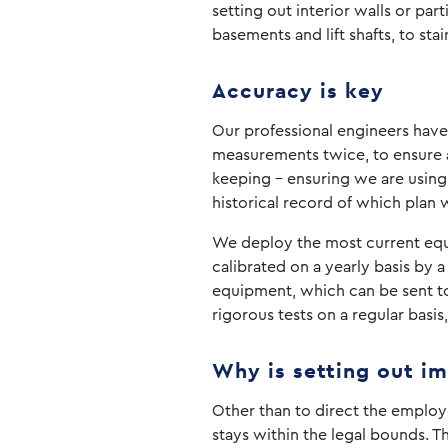
setting out interior walls or par
basements and lift shafts, to sta
Accuracy is key
Our professional engineers have 
measurements twice, to ensure a
keeping – ensuring we are using
historical record of which plan 
We deploy the most current equip
calibrated on a yearly basis by a
equipment, which can be sent to t
rigorous tests on a regular basi
Why is setting out i
Other than to direct the employe
stays within the legal bounds. T