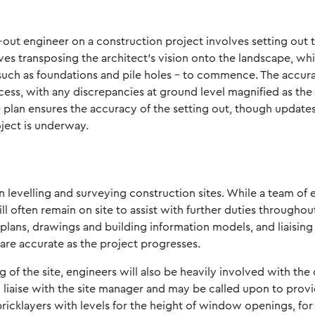
g-out engineer on a construction project involves setting out 
volves transposing the architect’s vision onto the landscape, w
uch as foundations and pile holes – to commence. The accurac
cess, with any discrepancies at ground level magnified as the
te plan ensures the accuracy of the setting out, though updat
ject is underway.
n levelling and surveying construction sites. While a team of 
will often remain on site to assist with further duties througho
plans, drawings and building information models, and liaisin
are accurate as the project progresses.
 of the site, engineers will also be heavily involved with the
l liaise with the site manager and may be called upon to pro
 bricklayers with levels for the height of window openings, for