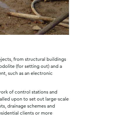
jects, from structural buildings
olite (for setting out) and a
ent, such as an electronic
work of control stations and
alled upon to set out large-scale
outs, drainage schemes and
esidential clients or more