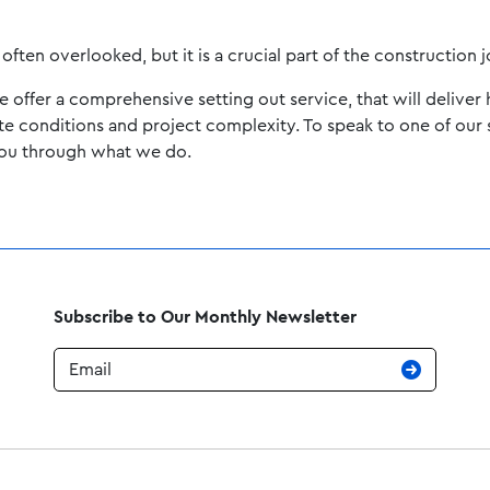
often overlooked, but it is a crucial part of the construction 
ffer a comprehensive setting out service, that will deliver h
ite conditions and project complexity. To speak to one of our 
you through what we do.
Subscribe to Our Monthly Newsletter
Email