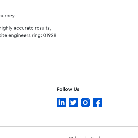
journey.
ighly accurate results,
site engineers ring: 01928
Follow Us