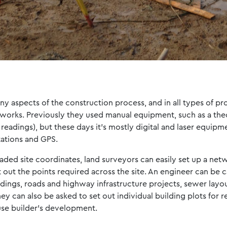
y aspects of the construction process, and in all types of pro
works. Previously they used manual equipment, such as a theod
 readings), but these days it’s mostly digital and laser equipm
tations and GPS.
oaded site coordinates, land surveyors can easily set up a net
t out the points required across the site. An engineer can be c
ldings, roads and highway infrastructure projects, sewer lay
ey can also be asked to set out individual building plots for r
use builder’s development.