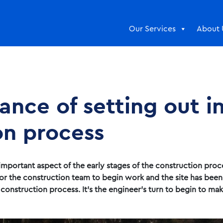
Our Services
About 
nce of setting out i
on process
important aspect of the early stages of the construction proc
y for the construction team to begin work and the site has bee
onstruction process. It’s the engineer’s turn to begin to make