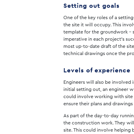
Setting out goals
One of the key roles of a settin
the site it will occupy. This in
template for the groundwork – s
imperative in each project’s suc
most up-to-date draft of the si
technical drawings once the pro
Levels of experience
Engineers will also be involved i
initial setting out, an engineer 
could involve working with site 
ensure their plans and drawings 
As part of the day-to-day running
the construction work. They wil
site. This could involve helping