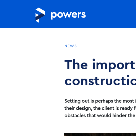
NEWS
The importa
constructi
Setting out is perhaps the most 
their design, the client is read
obstacles that would hinder the c