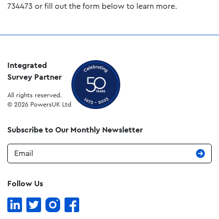
734473 or fill out the form below to learn more.
Integrated
Survey Partner
All rights reserved.
© 2026 PowersUK Ltd
Subscribe to Our Monthly Newsletter
Email
Follow Us