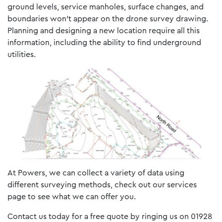
ground levels, service manholes, surface changes, and
boundaries won’t appear on the drone survey drawing.
Planning and designing a new location require all this
information, including the ability to find underground
utilities.
At Powers, we can collect a variety of data using
different surveying methods, check out our services
page to see what we can offer you.
Contact us today for a free quote by ringing us on 01928