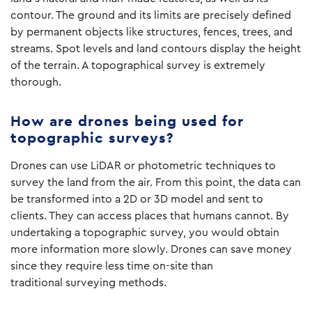
contour. The ground and its limits are precisely defined
by permanent objects like structures, fences, trees, and
streams. Spot levels and land contours display the height
of the terrain. A topographical survey is extremely
thorough.
How are drones being used for
topographic surveys?
Drones can use LiDAR or photometric techniques to
survey the land from the air. From this point, the data can
be transformed into a 2D or 3D model and sent to
clients. They can access places that humans cannot. By
undertaking a topographic survey, you would obtain
more information more slowly. Drones can save money
since they require less time on-site than
traditional surveying methods.