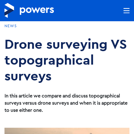
NEWS
Drone surveying VS
topographical
surveys
In this article we compare and discuss topographical
surveys versus drone surveys and when it is appropriate
to use either one.