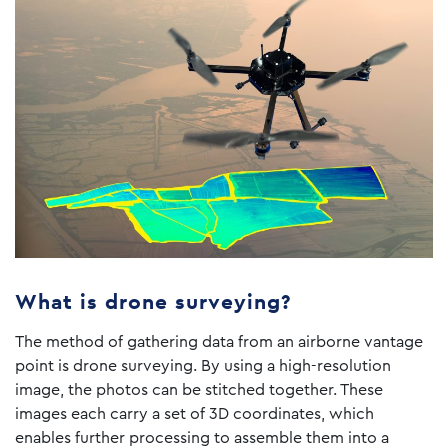
What is drone surveying?
The method of gathering data from an airborne vantage
point is drone surveying. By using a high-resolution
image, the photos can be stitched together. These
images each carry a set of 3D coordinates, which
enables further processing to assemble them into a