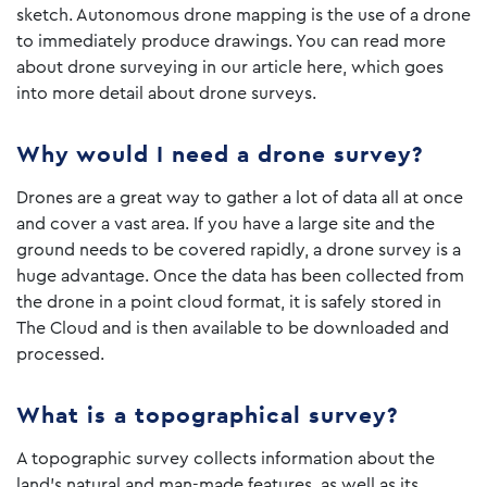
sketch. Autonomous drone mapping is the use of a drone
to immediately produce drawings. You can read more
about drone surveying in our article here, which goes
into more detail about drone surveys.
Why would I need a drone survey?
Drones are a great way to gather a lot of data all at once
and cover a vast area. If you have a large site and the
ground needs to be covered rapidly, a drone survey is a
huge advantage. Once the data has been collected from
the drone in a point cloud format, it is safely stored in
The Cloud and is then available to be downloaded and
processed.
What is a topographical survey?
A topographic survey collects information about the
land’s natural and man-made features, as well as its