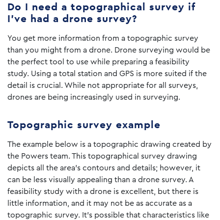
Do I need a topographical survey if
I’ve had a drone survey?
You get more information from a topographic survey
than you might from a drone. Drone surveying would be
the perfect tool to use while preparing a feasibility
study. Using a total station and GPS is more suited if the
detail is crucial. While not appropriate for all surveys,
drones are being increasingly used in surveying.
Topographic survey example
The example below is a topographic drawing created by
the Powers team. This topographical survey drawing
depicts all the area’s contours and details; however, it
can be less visually appealing than a drone survey. A
feasibility study with a drone is excellent, but there is
little information, and it may not be as accurate as a
topographic survey. It’s possible that characteristics like