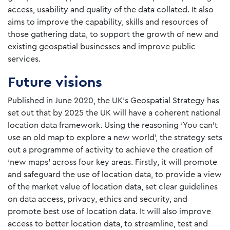
access, usability and quality of the data collated. It also
aims to improve the capability, skills and resources of
those gathering data, to support the growth of new and
existing geospatial businesses and improve public
services.
Future visions
Published in June 2020, the UK’s Geospatial Strategy has
set out that by 2025 the UK will have a coherent national
location data framework. Using the reasoning ‘You can’t
use an old map to explore a new world’, the strategy sets
out a programme of activity to achieve the creation of
‘new maps’ across four key areas. Firstly, it will promote
and safeguard the use of location data, to provide a view
of the market value of location data, set clear guidelines
on data access, privacy, ethics and security, and
promote best use of location data. It will also improve
access to better location data, to streamline, test and