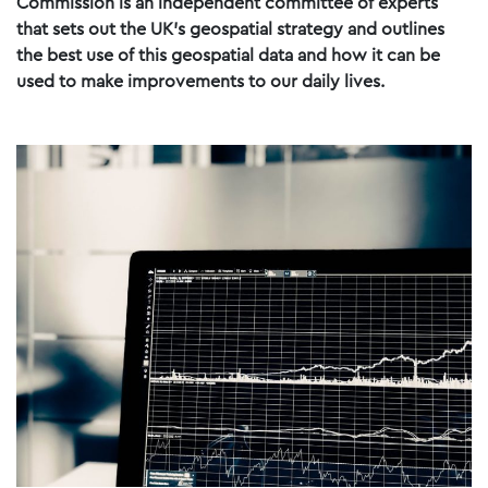
Commission is an independent committee of experts
that sets out the UK’s geospatial strategy and outlines
the best use of this geospatial data and how it can be
used to make improvements to our daily lives.