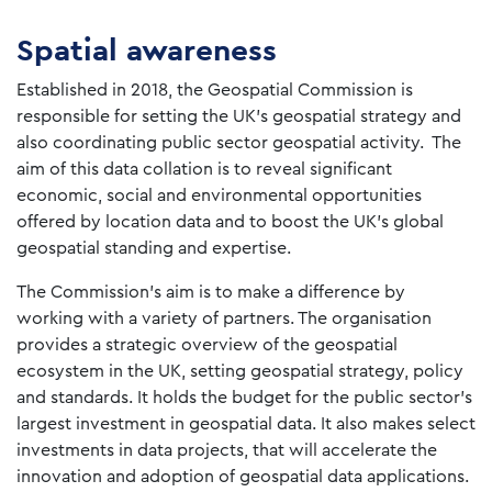
Spatial awareness
Established in 2018, the Geospatial Commission is
responsible for setting the UK’s geospatial strategy and
also coordinating public sector geospatial activity. The
aim of this data collation is to reveal significant
economic, social and environmental opportunities
offered by location data and to boost the UK’s global
geospatial standing and expertise.
The Commission’s aim is to make a difference by
working with a variety of partners. The organisation
provides a strategic overview of the geospatial
ecosystem in the UK, setting geospatial strategy, policy
and standards. It holds the budget for the public sector’s
largest investment in geospatial data. It also makes select
investments in data projects, that will accelerate the
innovation and adoption of geospatial data applications.