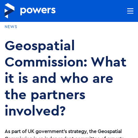
NEWS
Geospatial
Commission: What
it is and who are
the partners
involved?
As part of UK government’s strategy, the Geospatial