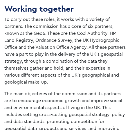
Working together
To carry out these roles, it works with a variety of
partners. The commission has a core of six partners,
known as the Geo6. These are the Coal Authority, HM
Land Registry, Ordnance Survey, the UK Hydrographic
Office and the Valuation Office Agency. All these partners
have a part to play in the delivery of the UK’s geospatial
strategy, through a combination of the data they
themselves gather and hold, and their expertise in
various different aspects of the UK’s geographical and
geological make-up.
The main objectives of the commission and its partners
are to encourage economic growth and improve social
and environmental aspects of living in the UK. This
includes setting cross-cutting geospatial strategy, policy
and data standards; promoting competition for
geospatial data, products and services; and improving