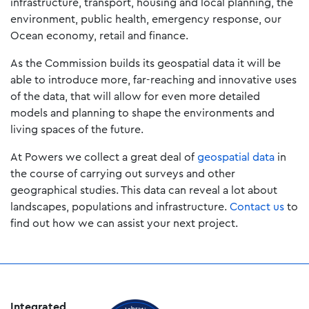
infrastructure, transport, housing and local planning, the
environment, public health, emergency response, our
Ocean economy, retail and finance.
As the Commission builds its geospatial data it will be
able to introduce more, far-reaching and innovative uses
of the data, that will allow for even more detailed
models and planning to shape the environments and
living spaces of the future.
At Powers we collect a great deal of
geospatial data
in
the course of carrying out surveys and other
geographical studies. This data can reveal a lot about
landscapes, populations and infrastructure.
Contact us
to
find out how we can assist your next project.
Integrated