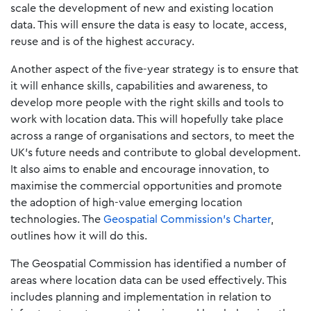
scale the development of new and existing location
data. This will ensure the data is easy to locate, access,
reuse and is of the highest accuracy.
Another aspect of the five-year strategy is to ensure that
it will enhance skills, capabilities and awareness, to
develop more people with the right skills and tools to
work with location data. This will hopefully take place
across a range of organisations and sectors, to meet the
UK’s future needs and contribute to global development.
It also aims to enable and encourage innovation, to
maximise the commercial opportunities and promote
the adoption of high-value emerging location
technologies. The
Geospatial Commission’s Charter
,
outlines how it will do this.
The Geospatial Commission has identified a number of
areas where location data can be used effectively. This
includes planning and implementation in relation to