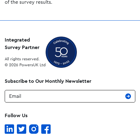
of the survey results.
Integrated
Survey Partner
All rights reserved.
© 2026 PowersUK Ltd
Subscribe to Our Monthly Newsletter
Email
Follow Us