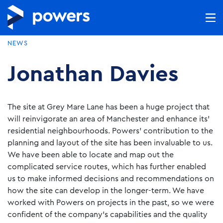
NEWS
Jonathan Davies
The site at Grey Mare Lane has been a huge project that
will reinvigorate an area of Manchester and enhance its’
residential neighbourhoods. Powers’ contribution to the
planning and layout of the site has been invaluable to us.
We have been able to locate and map out the
complicated service routes, which has further enabled
us to make informed decisions and recommendations on
how the site can develop in the longer-term. We have
worked with Powers on projects in the past, so we were
confident of the company’s capabilities and the quality