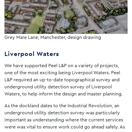
Grey Mare Lane, Manchester, design drawing
Liverpool Waters
We have supported Peel L&P on a variety of projects,
one of the most exciting being Liverpool Waters. Peel
L&P required an up-to-date topographical survey and
underground utility detection survey of Liverpool
Waters, to help inform the design and master planning.
As the dockland dates to the Industrial Revolution, an
underground utility detection survey was particularly
important as understanding where the current services
were was vital to ensure work could go ahead safely. As