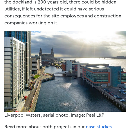
the dockland is 200 years old, there could be hidden
utilities, if left undetected it could have serious
consequences for the site employees and construction
companies working on it.
Liverpool Waters, aerial photo. Image: Peel L&P
Read more about both projects in our
case studies
.