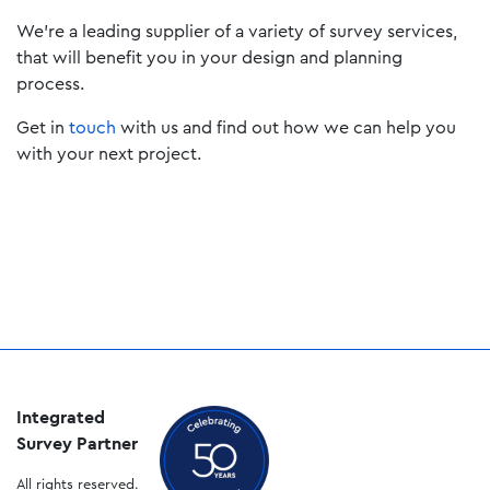
We’re a leading supplier of a variety of survey services,
that will benefit you in your design and planning
process.
Get in
touch
with us and find out how we can help you
with your next project.
Integrated
Survey Partner
All rights reserved.