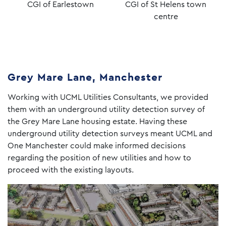
CGI of Earlestown
CGI of St Helens town
centre
Grey Mare Lane, Manchester
Working with UCML Utilities Consultants, we provided
them with an underground utility detection survey of
the Grey Mare Lane housing estate. Having these
underground utility detection surveys meant UCML and
One Manchester could make informed decisions
regarding the position of new utilities and how to
proceed with the existing layouts.