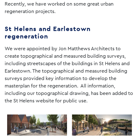
Recently, we have worked on some great urban
regeneration projects.
St Helens and Earlestown
regeneration
We were appointed by Jon Matthews Architects to
create topographical and measured building surveys,
including streetscapes of the buildings in St Helens and
Earlestown. The topographical and measured building
surveys provided key information to develop the
masterplan for the regeneration. All information,
including our topographical drawing, has been added to
the St Helens website for public use.