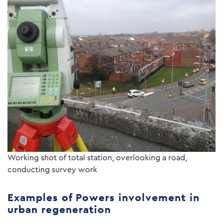
Working shot of total station, overlooking a road,
conducting survey work
Examples of Powers involvement in
urban regeneration