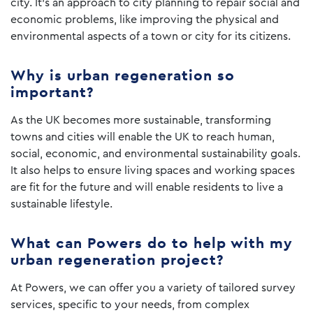
city. It’s an approach to city planning to repair social and
economic problems, like improving the physical and
environmental aspects of a town or city for its citizens.
Why is urban regeneration so
important?
As the UK becomes more sustainable, transforming
towns and cities will enable the UK to reach human,
social, economic, and environmental sustainability goals.
It also helps to ensure living spaces and working spaces
are fit for the future and will enable residents to live a
sustainable lifestyle.
What can Powers do to help with my
urban regeneration project?
At Powers, we can offer you a variety of tailored survey
services, specific to your needs, from complex