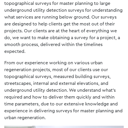
topographical surveys for master planning to large
underground utility detection surveys for understanding
what services are running below ground. Our surveys
are designed to help clients get the most out of their
projects. Our clients are at the heart of everything we
do, we want to make obtaining a survey for a project, a
smooth process, delivered within the timelines
expected.
From our experience working on various urban
regeneration projects, most of our clients use our
topographical surveys, measured building surveys,
streetscapes, internal and external elevations, and
underground utility detection. We understand what’s
required and how to deliver them quickly and within
time parameters, due to our extensive knowledge and
experience in delivering surveys for master planning and
urban regeneration.