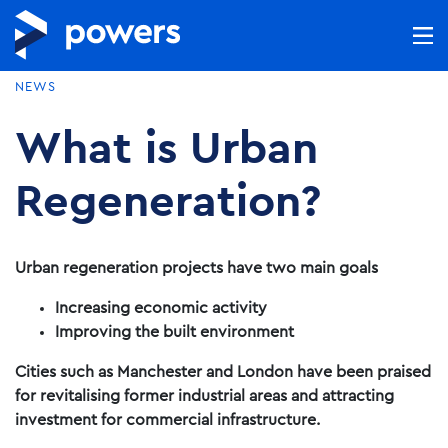
NEWS
What is Urban
Regeneration?
Urban regeneration projects have two main goals
Increasing economic activity
Improving the built environment
Cities such as Manchester and London have been praised
for revitalising former industrial areas and attracting
investment for commercial infrastructure.