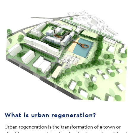
What is urban regeneration?
Urban regeneration is the transformation of a town or