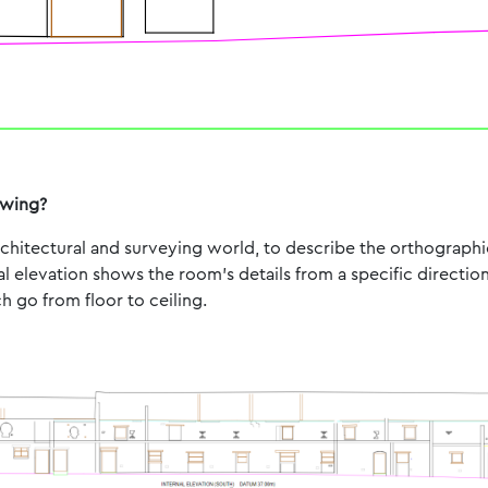
awing?
architectural and surveying world, to describe the orthograph
al elevation shows the room’s details from a specific directio
 go from floor to ceiling.