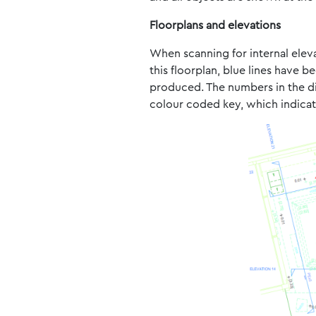
Floorplans and elevations
When scanning for internal elevat
this floorplan, blue lines have 
produced. The numbers in the diff
colour coded key, which indicate