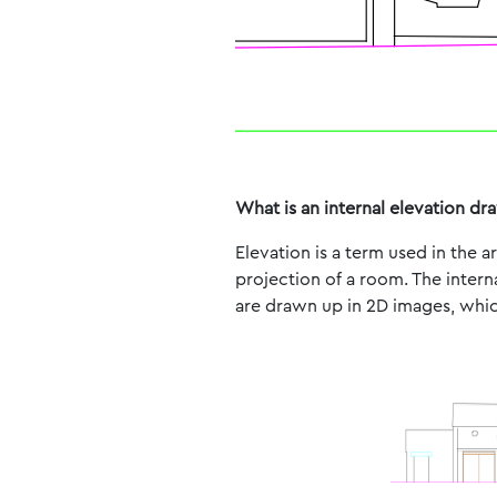
What is an internal elevation dr
Elevation is a term used in the 
projection of a room. The intern
are drawn up in 2D images, which