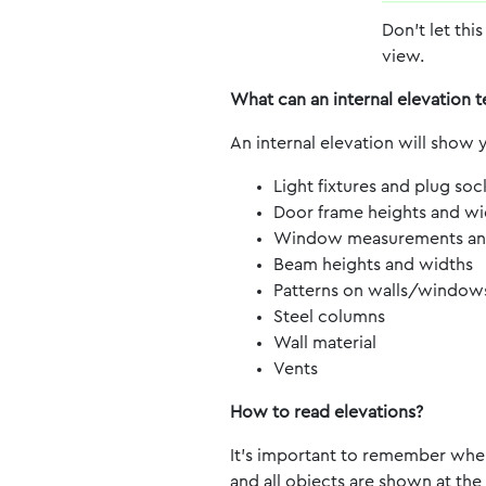
Don’t let this
view.
What can an internal elevation t
An internal elevation will show y
Light fixtures and plug soc
Door frame heights and wi
Window measurements and 
Beam heights and widths
Patterns on walls/window
Steel columns
Wall material
Vents
How to read elevations?
It’s important to remember when 
and all objects are shown at the