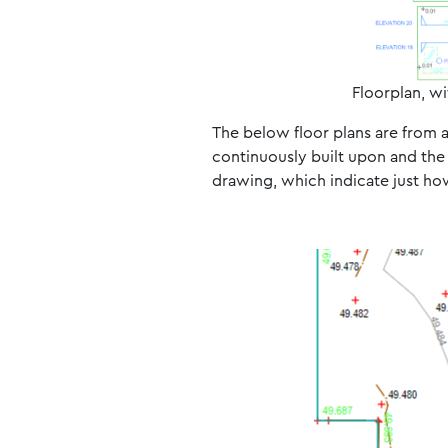
Floorplan, wi
The below floor plans are from 
continuously built upon and the 
drawing, which indicate just ho