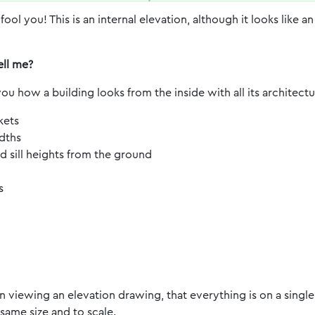
 fool you! This is an internal elevation, although it looks like a
ell me?
ou how a building looks from the inside with all its architect
kets
dths
sill heights from the ground
s
viewing an elevation drawing, that everything is on a single 
 same size and to scale.