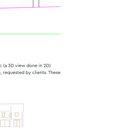
ic (a 3D view done in 2D)
n, requested by clients. These