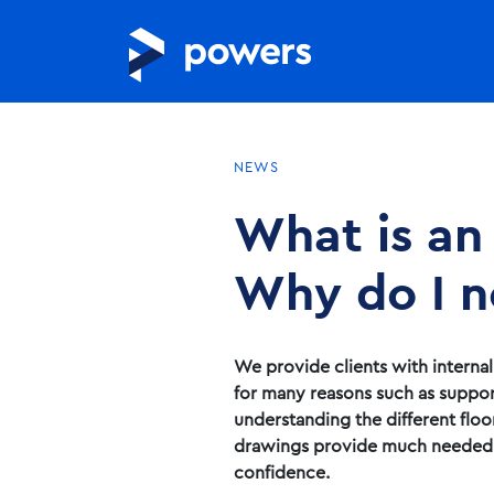
NEWS
What is an
Why do I n
We provide clients with interna
for many reasons such as suppor
understanding the different floo
drawings provide much needed ac
confidence.