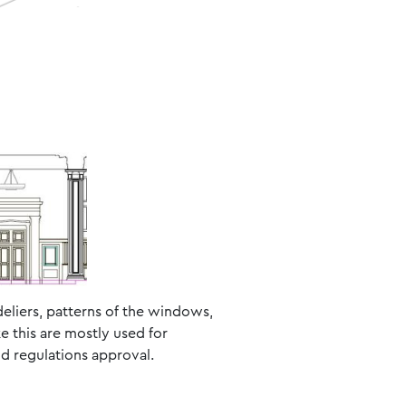
ndeliers, patterns of the windows,
e this are mostly used for
nd regulations approval.