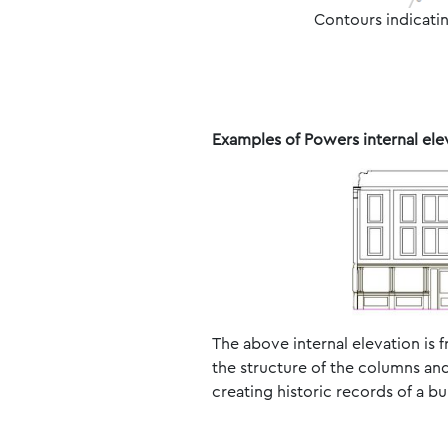
Contours indicatin
Examples of Powers internal ele
The above internal elevation is f
the structure of the columns and
creating historic records of a b