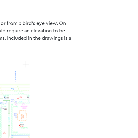
loor from a bird’s eye view. On
uld require an elevation to be
ms. Included in the drawings is a