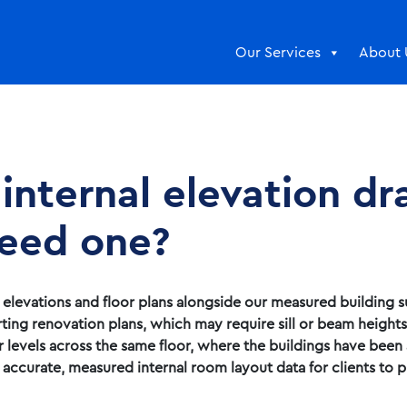
Our Services
About 
 internal elevation d
eed one?
l elevations and floor plans alongside our measured building 
ting renovation plans, which may require sill or beam height
r levels across the same floor, where the buildings have been
curate, measured internal room layout data for clients to p