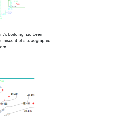
ent’s building had been
eminiscent of a topographic
oom.