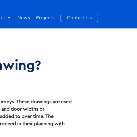
Us
News
Projects
Contact Us
rawing?
surveys. These drawings are used
s and door widths or
 added to over time. The
roceed in their planning with