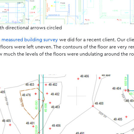
th directional arrows circled
a
measured building survey
we did for a recent client. Our cli
floors were left uneven. The contours of the floor are very r
w much the levels of the floors were undulating around the r