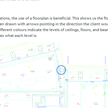
ions, the use of a floorplan is beneficial. This shows us the f
been drawn with arrows pointing in the direction the client wo
erent colours indicate the levels of ceilings, floors, and bea
s what each level is.