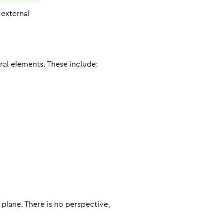
n external
ural elements. These include:
plane. There is no perspective,