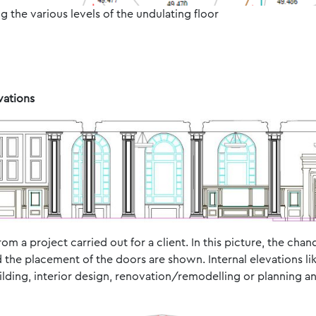
g the various levels of the undulating floor
vations
rom a project carried out for a client. In this picture, the cha
 the placement of the doors are shown. Internal elevations lik
uilding, interior design, renovation/remodelling or planning a