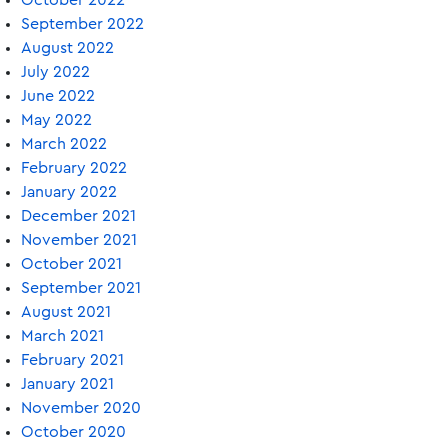
October 2022
September 2022
August 2022
July 2022
June 2022
May 2022
March 2022
February 2022
January 2022
December 2021
November 2021
October 2021
September 2021
August 2021
March 2021
February 2021
January 2021
November 2020
October 2020