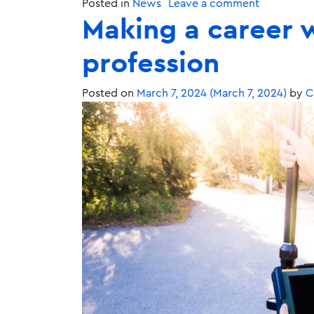
Posted in
News
Leave a comment
Making a career w
profession
Posted on
March 7, 2024
(March 7, 2024)
by
C