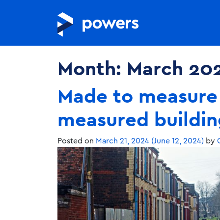
Month:
March 20
Made to measure 
measured buildin
Posted on
March 21, 2024
(June 12, 2024)
by
C