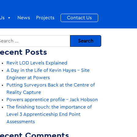
Us
News
Projects
Contact Us
arch
ecent Posts
Revit LOD Levels Explained
A Day in the Life of Kevin Hayes – Site
Engineer at Powers
Putting Surveyors Back at the Centre of
Reality Capture
Powers apprentice profile – Jack Hobson
The finishing touch: the importance of
Level 3 Apprenticeship End Point
Assessments
ecent Comments