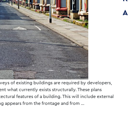
A
veys of existing buildings are required by developers,
t what currently exists structurally. These plans
tectural features of a building. This will include external
ding appears from the frontage and from …