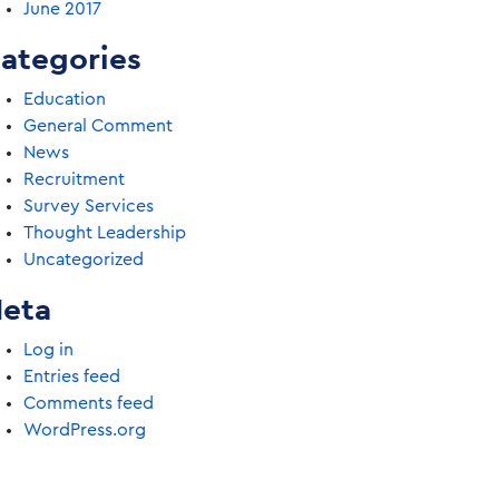
June 2017
ategories
Education
General Comment
News
Recruitment
Survey Services
Thought Leadership
Uncategorized
eta
Log in
Entries feed
Comments feed
WordPress.org