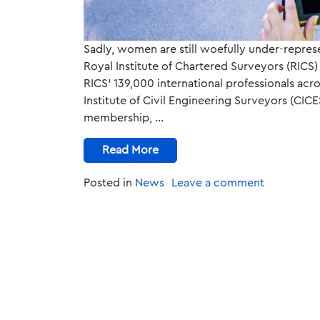
Sadly, women are still woefully under-repres
Royal Institute of Chartered Surveyors (RICS
RICS’ 139,000 international professionals acr
Institute of Civil Engineering Surveyors (CI
membership, …
Read More
Posted in
News
Leave a comment