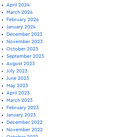
April 2024
March 2024
February 2024
January 2024
December 2023
November 2023
October 2023
September 2023
August 2023
July 2023
June 2023
May 2023
April 2023
March 2023
February 2023
January 2023
December 2022
November 2022