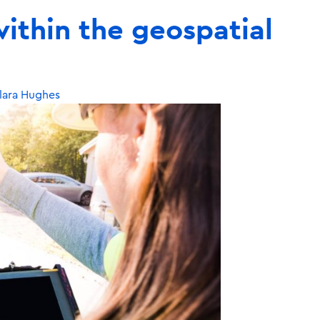
ithin the geospatial
lara Hughes