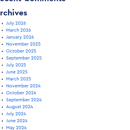
rchives
July 2026
March 2026
January 2026
November 2025
October 2025
September 2025
July 2025
June 2025
March 2025
November 2024
October 2024
September 2024
August 2024
July 2024
June 2024
May 2024