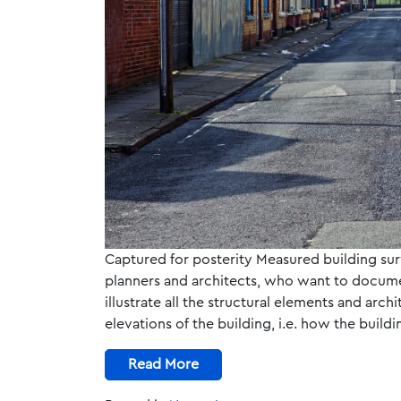
Captured for posterity Measured building sur
planners and architects, who want to documen
illustrate all the structural elements and archi
elevations of the building, i.e. how the buil
Read More