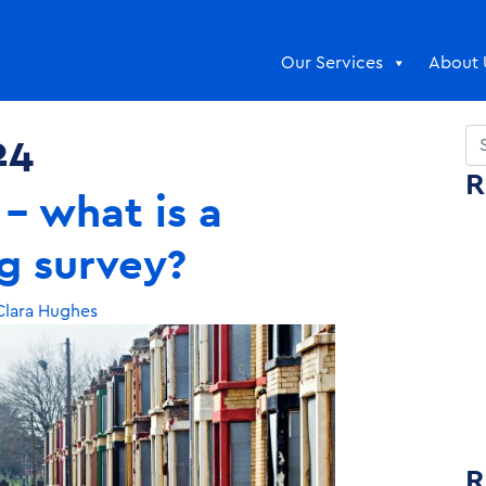
Our Services
About 
24
Se
R
– what is a
g survey?
lara Hughes
R