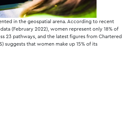
ented in the geospatial arena. According to recent
) data (February 2022), women represent only 18% of
oss 23 pathways, and the latest figures from Chartered
CES) suggests that women make up 15% of its