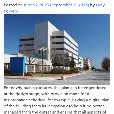
Posted on
June 22, 2023
(September 11, 2023)
by
Lucy
Powers
For newly built structures, this plan can be engendered
at the design stage, with provision made for a
maintenance schedule, for example. Having a digital plan
of the building from its inception can help it be better
managed from the outset and ensure that all aspects of