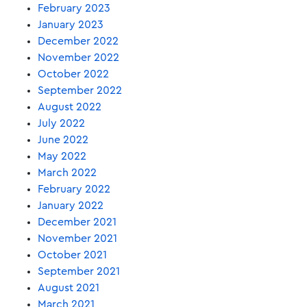
February 2023
January 2023
December 2022
November 2022
October 2022
September 2022
August 2022
July 2022
June 2022
May 2022
March 2022
February 2022
January 2022
December 2021
November 2021
October 2021
September 2021
August 2021
March 2021