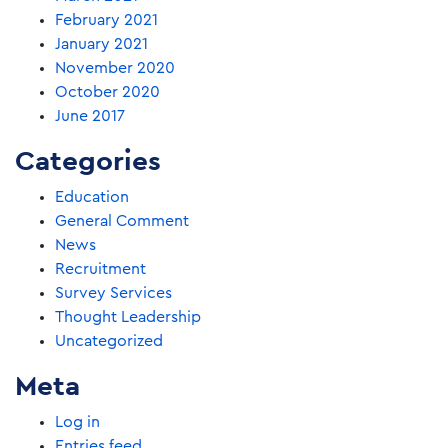
February 2021
January 2021
November 2020
October 2020
June 2017
Categories
Education
General Comment
News
Recruitment
Survey Services
Thought Leadership
Uncategorized
Meta
Log in
Entries feed