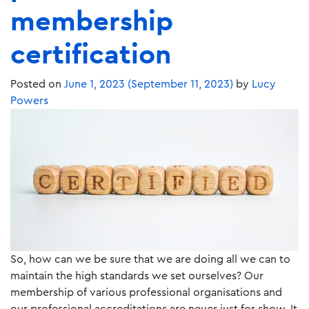
membership
certification
Posted on
June 1, 2023
(September 11, 2023)
by
Lucy
Powers
So, how can we be sure that we are doing all we can to
maintain the high standards we set ourselves? Our
membership of various professional organisations and