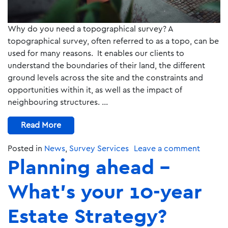
Why do you need a topographical survey? A
topographical survey, often referred to as a topo, can be
used for many reasons. It enables our clients to
understand the boundaries of their land, the different
ground levels across the site and the constraints and
opportunities within it, as well as the impact of
neighbouring structures. …
Read More
Posted in
News
,
Survey Services
Leave a comment
Planning ahead –
What’s your 10-year
Estate Strategy?