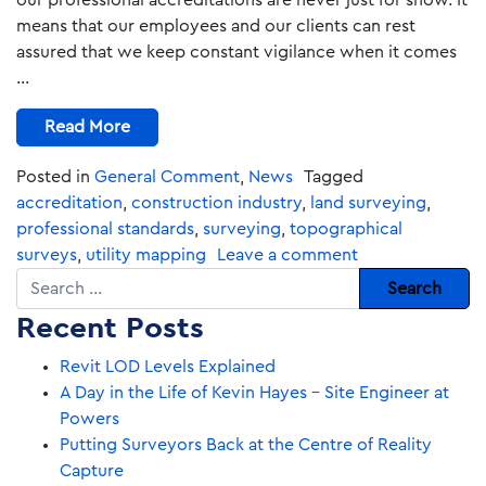
our professional accreditations are never just for show. It
means that our employees and our clients can rest
assured that we keep constant vigilance when it comes
…
Read More
Posted in
General Comment
,
News
Tagged
accreditation
,
construction industry
,
land surveying
,
professional standards
,
surveying
,
topographical
surveys
,
utility mapping
Leave a comment
Search
Recent Posts
Revit LOD Levels Explained
A Day in the Life of Kevin Hayes – Site Engineer at
Powers
Putting Surveyors Back at the Centre of Reality
Capture