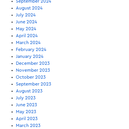
September 2024
August 2024
July 2024
June 2024
May 2024
April 2024
March 2024
February 2024
January 2024
December 2023
November 2023
October 2023
September 2023
August 2023
July 2023
June 2023
May 2023
April 2023
March 2023