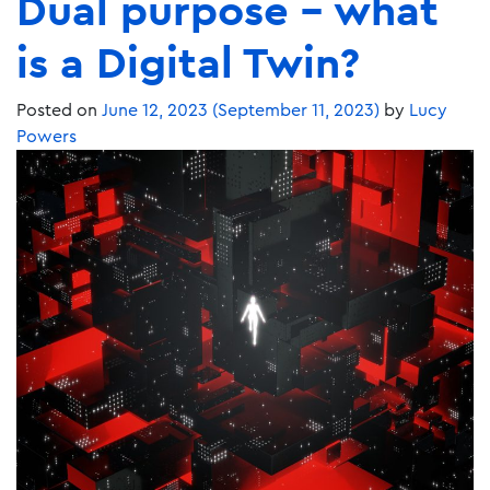
Dual purpose – what
is a Digital Twin?
Posted on
June 12, 2023
(September 11, 2023)
by
Lucy
Powers