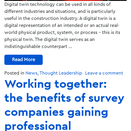
Digital twin technology can be used in all kinds of
different industries and situations, and is particularly
useful in the construction industry. A digital twin is a
digital representation of an intended or an actual real-
world physical product, system, or process – this is its
physical twin. The digital twin serves as an
indistinguishable counterpart …
Read More
Posted in
News
,
Thought Leadership
Leave a comment
Working together:
the benefits of survey
companies gaining
professional