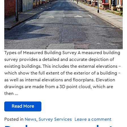
Types of Measured Building Survey A measured building
survey provides a detailed and accurate depiction of
existing buildings. This includes the external elevations –
which show the full extent of the exterior of a building –
as well as internal elevations and floorplans. Elevation
drawings are made from a 3D point cloud, which are
then …
Read More
Posted in
News
,
Survey Services
Leave a comment