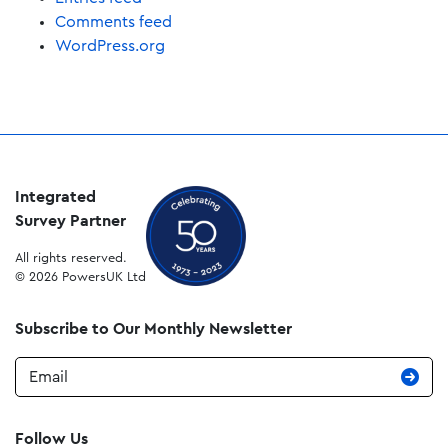
Comments feed
WordPress.org
Integrated
Survey Partner
All rights reserved.
© 2026 PowersUK Ltd
Subscribe to Our Monthly Newsletter
Email
Follow Us