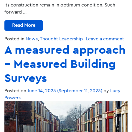
its construction remain in optimum condition. Such
forward …
Read More
Posted in
News
,
Thought Leadership
Leave a comment
A measured approach
– Measured Building
Surveys
Posted on
June 14, 2023
(September 11, 2023)
by
Lucy
Powers