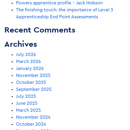
Powers apprentice profile – Jack Hobson
The finishing touch: the importance of Level 3
Apprenticeship End Point Assessments
Recent Comments
Archives
July 2026
March 2026
January 2026
November 2025
October 2025
September 2025
July 2025
June 2025
March 2025
November 2024
October 2024