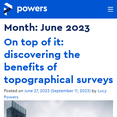
Month:
June 2023
On top of it:
discovering the
benefits of
topographical surveys
Posted on
June 27, 2023
(September 11, 2023)
by
Lucy
Powers