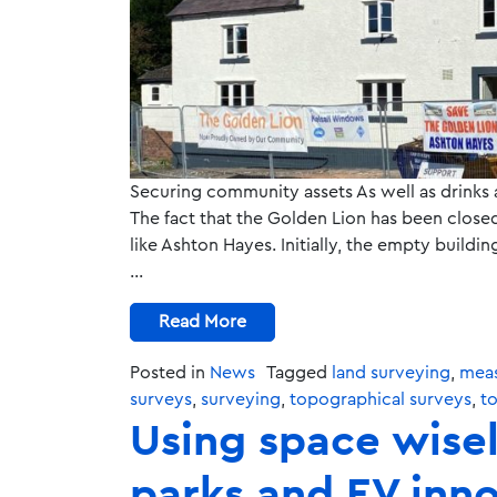
Securing community assets As well as drinks
The fact that the Golden Lion has been closed
like Ashton Hayes. Initially, the empty buil
…
Read More
Posted in
News
Tagged
land surveying
,
meas
surveys
,
surveying
,
topographical surveys
,
t
Using space wisel
parks and EV inn