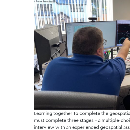
Learning together To complete the geospatia
must complete three stages – a multiple-choic
interview with an experienced geospatial ass