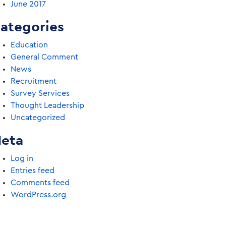
June 2017
ategories
Education
General Comment
News
Recruitment
Survey Services
Thought Leadership
Uncategorized
eta
Log in
Entries feed
Comments feed
WordPress.org