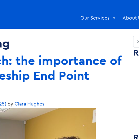
Our Services
About 
ng
Se
R
ch: the importance of
eship End Point
25)
by
Clara Hughes
R