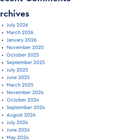
rchives
July 2026
March 2026
January 2026
November 2025
October 2025
September 2025
July 2025
June 2025
March 2025
November 2024
October 2024
September 2024
August 2024
July 2024
June 2024
May 2024