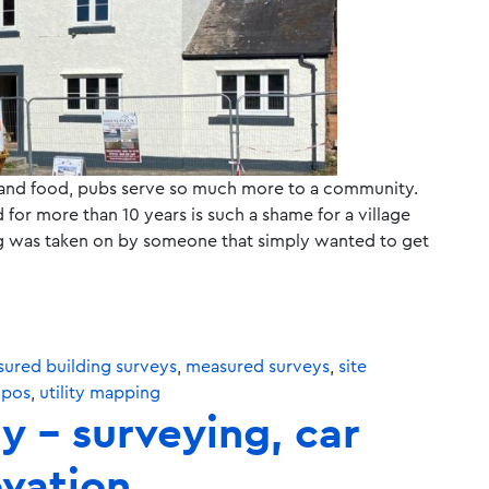
 and food, pubs serve so much more to a community.
 for more than 10 years is such a shame for a village
ding was taken on by someone that simply wanted to get
ured building surveys
,
measured surveys
,
site
opos
,
utility mapping
y – surveying, car
ovation