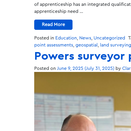
of apprenticeship has an integrated qualifica
apprenticeship need …
Read More
Posted in
Education
,
News
,
Uncategorized
T
point assessments
,
geospatial
,
land surveyin
Powers surveyor 
Posted on
June 9, 2025
(July 31, 2025)
by
Clar