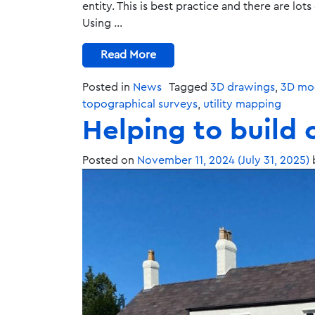
entity. This is best practice and there are lot
Using …
Read More
Posted in
News
Tagged
3D drawings
,
3D mod
topographical surveys
,
utility mapping
Helping to build 
Posted on
November 11, 2024
(July 31, 2025)