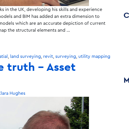
s in the UK, developing his skills and experience
C
t models and BIM has added an extra dimension to
odels which are an accurate depiction of current
map the structural elements and …
tial
,
land surveying
,
revit
,
surveying
,
utility mapping
e truth – Asset
M
lara Hughes