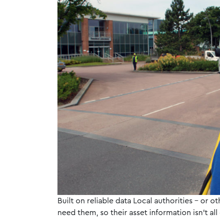
Built on reliable data Local authorities – or o
need them, so their asset information isn’t all