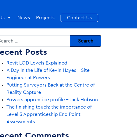
Us
News
Projects
Contact Us
arch
ecent Posts
Revit LOD Levels Explained
A Day in the Life of Kevin Hayes – Site
Engineer at Powers
Putting Surveyors Back at the Centre of
Reality Capture
Powers apprentice profile – Jack Hobson
The finishing touch: the importance of
Level 3 Apprenticeship End Point
Assessments
ecent Comments