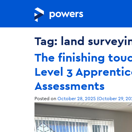
Tag:
land surveyi
The finishing tou
Level 3 Apprentic
Assessments
Posted on
October 28, 2025
(October 29, 20