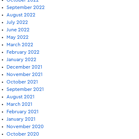
October 2022
September 2022
August 2022
July 2022
June 2022
May 2022
March 2022
February 2022
January 2022
December 2021
November 2021
October 2021
September 2021
August 2021
March 2021
February 2021
January 2021
November 2020
October 2020