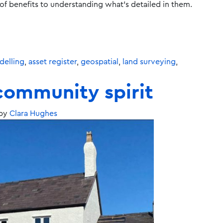
s of benefits to understanding what’s detailed in them.
elling
,
asset register
,
geospatial
,
land surveying
,
community spirit
by
Clara Hughes