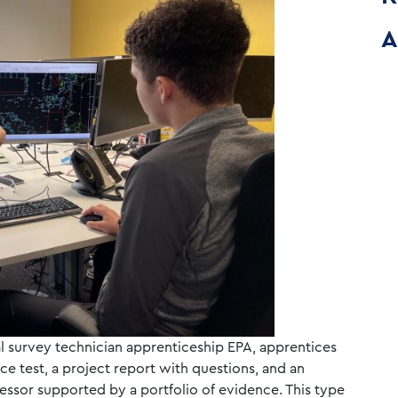
A
l survey technician apprenticeship EPA, apprentices
e test, a project report with questions, and an
essor supported by a portfolio of evidence. This type