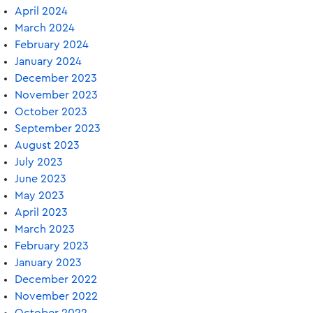
April 2024
March 2024
February 2024
January 2024
December 2023
November 2023
October 2023
September 2023
August 2023
July 2023
June 2023
May 2023
April 2023
March 2023
February 2023
January 2023
December 2022
November 2022