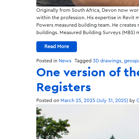
Originally from South Africa, Devon now work
within the profession. His expertise in Revi
Powers measured building team. He creates m
buildings. Measured Building Surveys (MBS) 
Read More
Posted in
News
Tagged
3D drawings
,
geospa
One version of th
Registers
Posted on
March 25, 2025
(July 31, 2025)
by
C