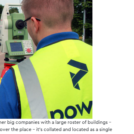
ther big companies with a large roster of buildings –
 over the place – it’s collated and located as a single