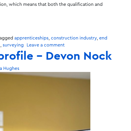
tion, which means that both the qualification and
agged
apprenticeships
,
construction industry
,
end
g
,
surveying
Leave a comment
profile – Devon Nock
a Hughes