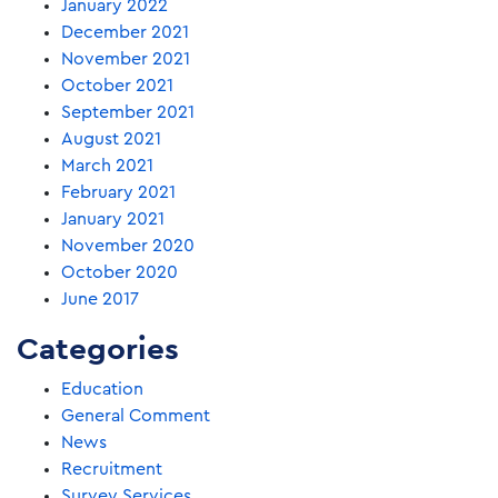
January 2022
December 2021
November 2021
October 2021
September 2021
August 2021
March 2021
February 2021
January 2021
November 2020
October 2020
June 2017
Categories
Education
General Comment
News
Recruitment
Survey Services