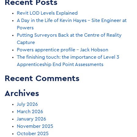
Recent Posts
Revit LOD Levels Explained
A Day in the Life of Kevin Hayes – Site Engineer at
Powers
Putting Surveyors Back at the Centre of Reality
Capture
Powers apprentice profile – Jack Hobson
The finishing touch: the importance of Level 3
Apprenticeship End Point Assessments
Recent Comments
Archives
July 2026
March 2026
January 2026
November 2025
October 2025