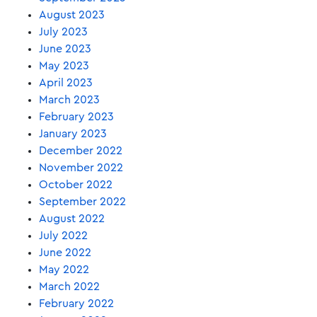
August 2023
July 2023
June 2023
May 2023
April 2023
March 2023
February 2023
January 2023
December 2022
November 2022
October 2022
September 2022
August 2022
July 2022
June 2022
May 2022
March 2022
February 2022