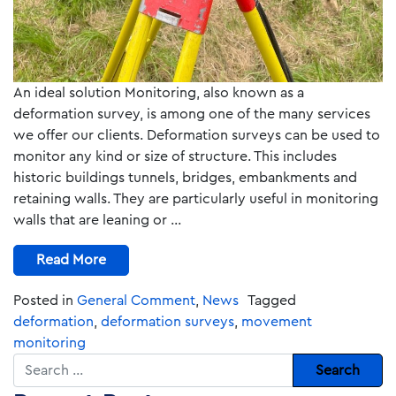
An ideal solution Monitoring, also known as a
deformation survey, is among one of the many services
we offer our clients. Deformation surveys can be used to
monitor any kind or size of structure. This includes
historic buildings tunnels, bridges, embankments and
retaining walls. They are particularly useful in monitoring
walls that are leaning or …
Read More
Posted in
General Comment
,
News
Tagged
deformation
,
deformation surveys
,
movement
monitoring
Search