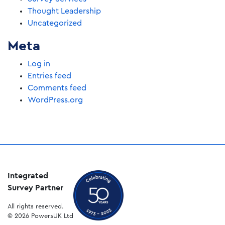
Thought Leadership
Uncategorized
Meta
Log in
Entries feed
Comments feed
WordPress.org
Integrated
Survey Partner
All rights reserved.
© 2026 PowersUK Ltd