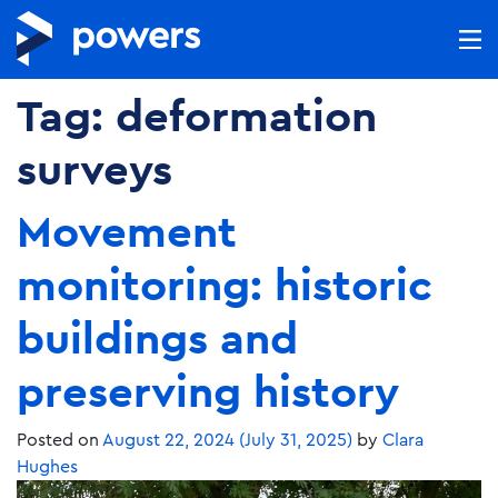
Tag:
deformation
surveys
Movement
monitoring: historic
buildings and
preserving history
Posted on
August 22, 2024
(July 31, 2025)
by
Clara
Hughes