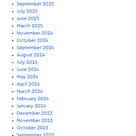
September 2025
July 2025
June 2025
March 2025
November 2024
October 2024
September 2024
August 2024
July 2024
June 2024
May 2024
April 2024
March 2024
February 2024
January 2024
December 2023
November 2023
October 2023
September 2023