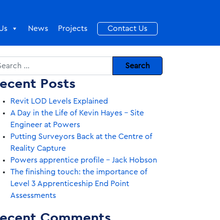
Us
News
Projects
Contact Us
arch
ecent Posts
Revit LOD Levels Explained
A Day in the Life of Kevin Hayes – Site
Engineer at Powers
Putting Surveyors Back at the Centre of
Reality Capture
Powers apprentice profile – Jack Hobson
The finishing touch: the importance of
Level 3 Apprenticeship End Point
Assessments
ecent Comments