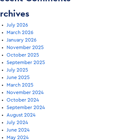
rchives
July 2026
March 2026
January 2026
November 2025
October 2025
September 2025
July 2025
June 2025
March 2025
November 2024
October 2024
September 2024
August 2024
July 2024
June 2024
May 2024