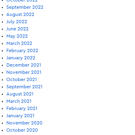
October 2022
September 2022
August 2022
July 2022
June 2022
May 2022
March 2022
February 2022
January 2022
December 2021
November 2021
October 2021
September 2021
August 2021
March 2021
February 2021
January 2021
November 2020
October 2020