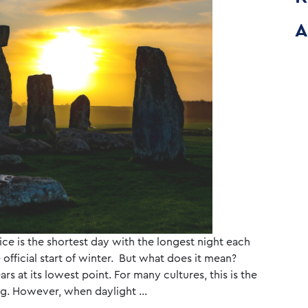
A
ice is the shortest day with the longest night each
 official start of winter. But what does it mean?
rs at its lowest point. For many cultures, this is the
sing. However, when daylight …