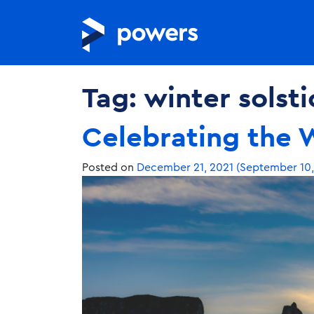
Tag:
winter solsti
Celebrating the W
Posted on
December 21, 2021
(September 10