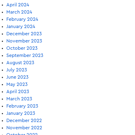
April 2024
March 2024
February 2024
January 2024
December 2023
November 2023
October 2023
September 2023
August 2023
July 2023
June 2023
May 2023
April 2023
March 2023
February 2023
January 2023
December 2022
November 2022