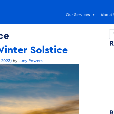
Our Services
About 
ce
Se
R
inter Solstice
, 2023)
by
Lucy Powers
R