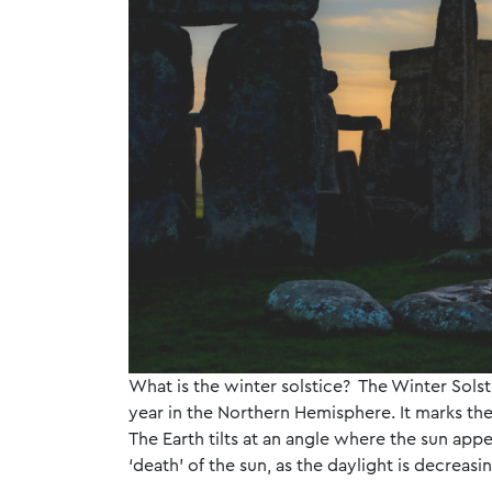
What is the winter solstice? The Winter Solst
year in the Northern Hemisphere. It marks the
The Earth tilts at an angle where the sun appea
‘death’ of the sun, as the daylight is decrea