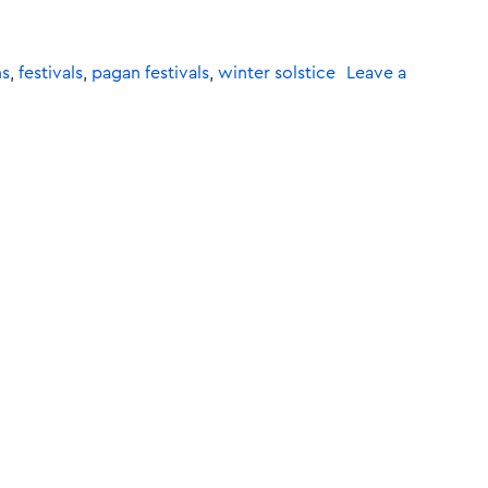
ns
,
festivals
,
pagan festivals
,
winter solstice
Leave a