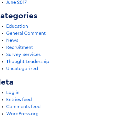
June 2017
ategories
Education
General Comment
News
Recruitment
Survey Services
Thought Leadership
Uncategorized
eta
Log in
Entries feed
Comments feed
WordPress.org