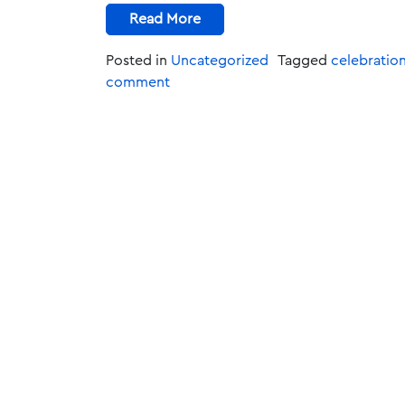
Read More
Posted in
Uncategorized
Tagged
celebratio
comment