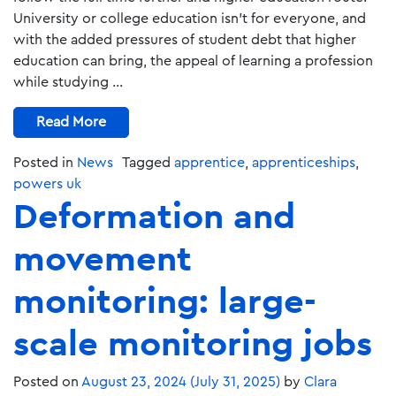
University or college education isn’t for everyone, and
with the added pressures of student debt that higher
education can bring, the appeal of learning a profession
while studying …
Read More
Posted in
News
Tagged
apprentice
,
apprenticeships
,
powers uk
Deformation and
movement
monitoring: large-
scale monitoring jobs
Posted on
August 23, 2024
(July 31, 2025)
by
Clara