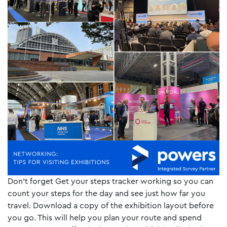
Don’t forget Get your steps tracker working so you can
count your steps for the day and see just how far you
travel. Download a copy of the exhibition layout before
you go. This will help you plan your route and spend