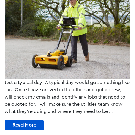
Just a typical day “A typical day would go something like
this. Once I have arrived in the office and got a brew, I
will check my emails and identify any jobs that need to
be quoted for. I will make sure the utilities team know
what they’re doing and where they need to be …
Read More