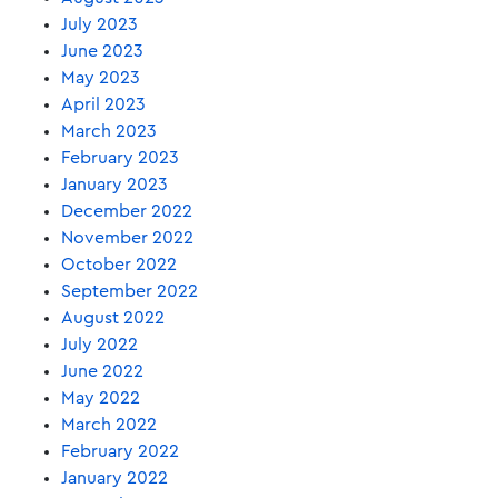
July 2023
June 2023
May 2023
April 2023
March 2023
February 2023
January 2023
December 2022
November 2022
October 2022
September 2022
August 2022
July 2022
June 2022
May 2022
March 2022
February 2022
January 2022