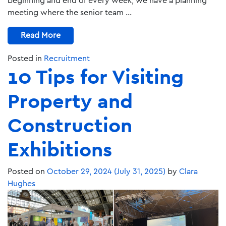
beginning and end of every week, we have a planning
meeting where the senior team …
Read More
Posted in
Recruitment
10 Tips for Visiting
Property and
Construction
Exhibitions
Posted on
October 29, 2024
(July 31, 2025)
by
Clara
Hughes