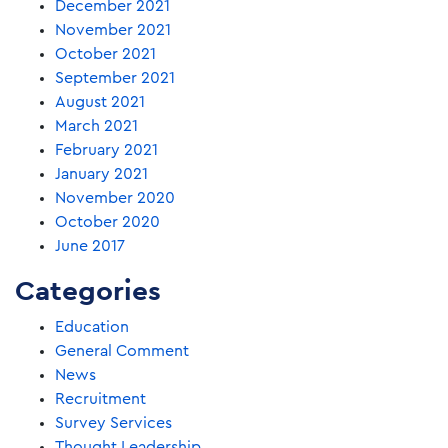
December 2021
November 2021
October 2021
September 2021
August 2021
March 2021
February 2021
January 2021
November 2020
October 2020
June 2017
Categories
Education
General Comment
News
Recruitment
Survey Services
Thought Leadership