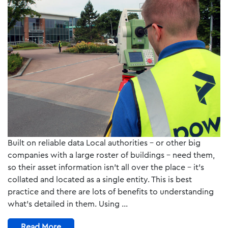
Built on reliable data Local authorities – or other big
companies with a large roster of buildings – need them,
so their asset information isn’t all over the place – it’s
collated and located as a single entity. This is best
practice and there are lots of benefits to understanding
what’s detailed in them. Using …
Read More