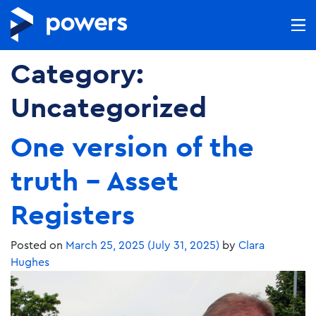
Category:
Uncategorized
One version of the
truth – Asset
Registers
Posted on
March 25, 2025
(July 31, 2025)
by
Clara
Hughes