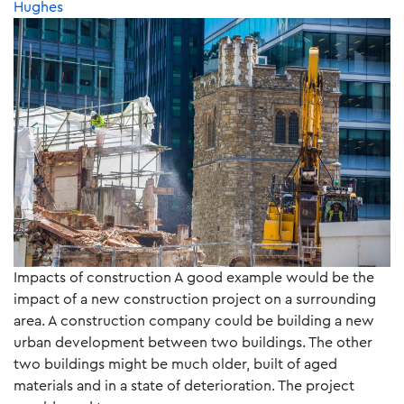
Hughes
Impacts of construction A good example would be the
impact of a new construction project on a surrounding
area. A construction company could be building a new
urban development between two buildings. The other
two buildings might be much older, built of aged
materials and in a state of deterioration. The project