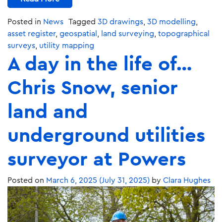
Posted in
News
Tagged
3D drawings
,
3D modelling
,
asset register
,
geospatial
,
land surveying
,
topographical
surveys
,
utility mapping
A day in the life of…
Chris Snow, senior
land and
underground utilities
surveyor at Powers
Posted on
March 6, 2025
(July 31, 2025)
by
Clara Hughes