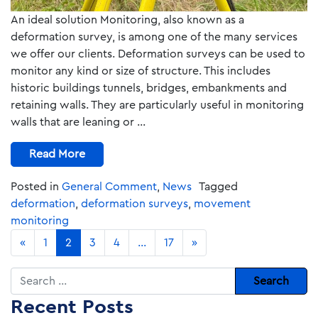
An ideal solution Monitoring, also known as a
deformation survey, is among one of the many services
we offer our clients. Deformation surveys can be used to
monitor any kind or size of structure. This includes
historic buildings tunnels, bridges, embankments and
retaining walls. They are particularly useful in monitoring
walls that are leaning or …
Read More
Posted in
General Comment
,
News
Tagged
deformation
,
deformation surveys
,
movement
monitoring
«
1
2
3
4
…
17
»
Search
Recent Posts