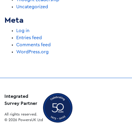
Uncategorized
Meta
Log in
Entries feed
Comments feed
WordPress.org
Integrated
Survey Partner
All rights reserved.
© 2026 PowersUK Ltd