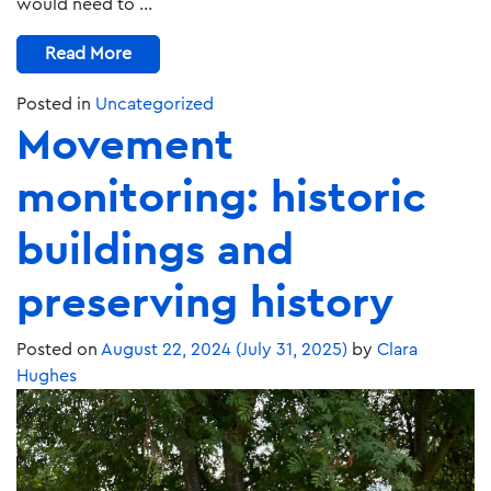
would need to …
Read More
Posted in
Uncategorized
Movement
monitoring: historic
buildings and
preserving history
Posted on
August 22, 2024
(July 31, 2025)
by
Clara
Hughes