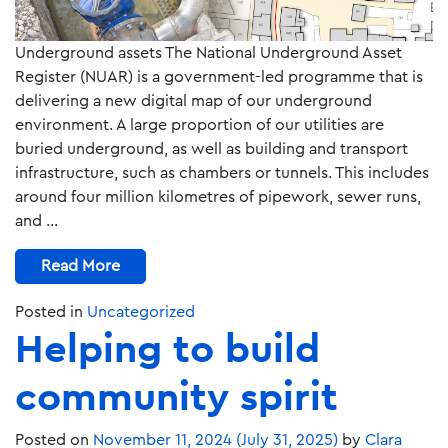
Underground assets The National Underground Asset
Register (NUAR) is a government-led programme that is
delivering a new digital map of our underground
environment. A large proportion of our utilities are
buried underground, as well as building and transport
infrastructure, such as chambers or tunnels. This includes
around four million kilometres of pipework, sewer runs,
and …
Read More
Posted in
Uncategorized
Helping to build
community spirit
Posted on
November 11, 2024
(July 31, 2025)
by
Clara