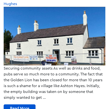
Hughes
Securing community assets As well as drinks and food,
pubs serve so much more to a community. The fact that
the Golden Lion has been closed for more than 10 years
is such a shame for a village like Ashton Hayes. Initially,
the empty building was taken on by someone that
simply wanted to get …
Read More