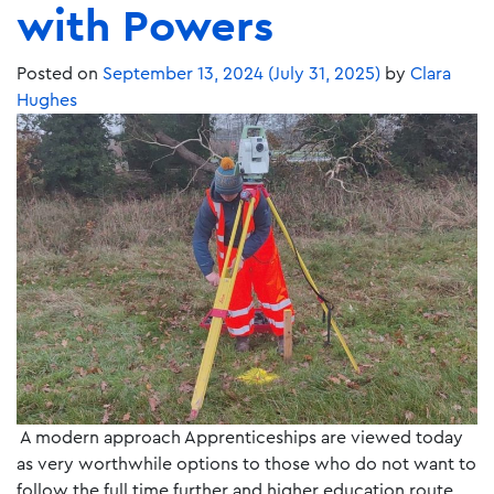
with Powers
Posted on
September 13, 2024
(July 31, 2025)
by
Clara
Hughes
A modern approach Apprenticeships are viewed today
as very worthwhile options to those who do not want to
follow the full time further and higher education route.