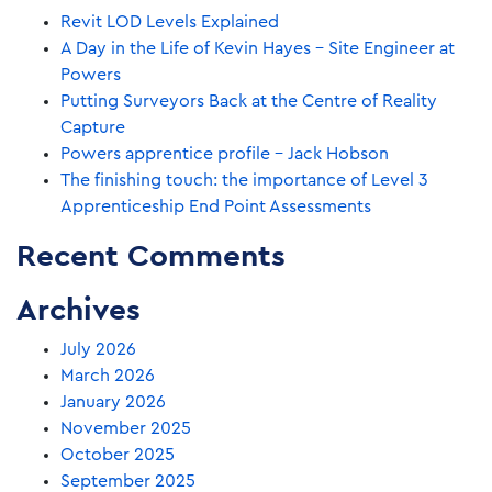
Revit LOD Levels Explained
A Day in the Life of Kevin Hayes – Site Engineer at
Powers
Putting Surveyors Back at the Centre of Reality
Capture
Powers apprentice profile – Jack Hobson
The finishing touch: the importance of Level 3
Apprenticeship End Point Assessments
Recent Comments
Archives
July 2026
March 2026
January 2026
November 2025
October 2025
September 2025