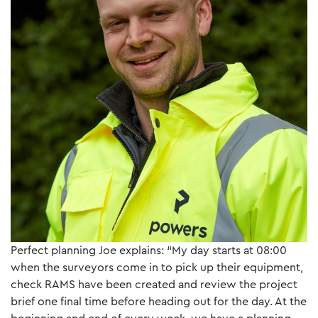
Perfect planning Joe explains: “My day starts at 08:00
when the surveyors come in to pick up their equipment,
check RAMS have been created and review the project
brief one final time before heading out for the day. At the