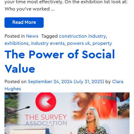
your time most effectively. On the exhibition list look at:
Who you’ve worked …
Read More
Posted in
News
Tagged
construction industry
,
exhibitions
,
industry events
,
powers uk
,
property
The Power of Social
Value
Posted on
September 24, 2024
(July 31, 2025)
by
Clara
Hughes