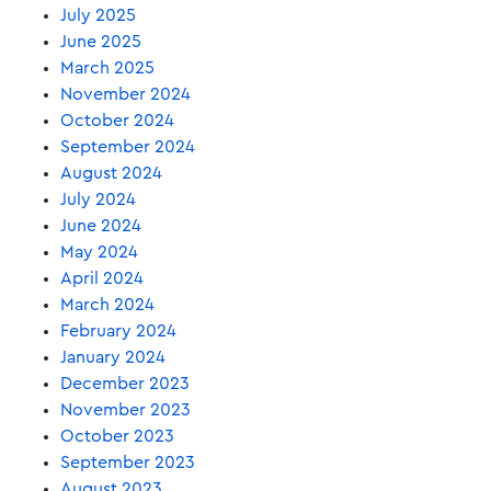
July 2025
June 2025
March 2025
November 2024
October 2024
September 2024
August 2024
July 2024
June 2024
May 2024
April 2024
March 2024
February 2024
January 2024
December 2023
November 2023
October 2023
September 2023
August 2023