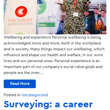
Wellbeing and experience Personal wellbeing is being
acknowledged more and more, both in the workplace
and in society. Many things impact our wellbeing, which
influence and shape our health and welfare, in our work
lives and our personal ones. Personal experience is an
important part of our company’s social value goals and
people are the ones …
Read More
Posted in
Uncategorized
Surveying: a career