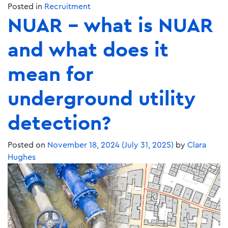
Posted in
Recruitment
NUAR – what is NUAR
and what does it
mean for
underground utility
detection?
Posted on
November 18, 2024
(July 31, 2025)
by
Clara
Hughes