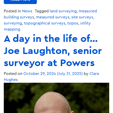
Posted in
News
Tagged
land surveying
,
measured
building surveys
,
measured surveys
,
site surveys
,
surveying
,
topographical surveys
,
topos
,
utility
mapping
A day in the life of…
Joe Laughton, senior
surveyor at Powers
Posted on
October 29, 2024
(July 31, 2025)
by
Clara
Hughes